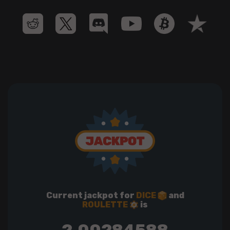
Current jackpot for
DICE
and
ROULETTE
is