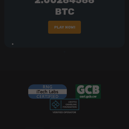
2.00284588
BTC
PLAY NOW!