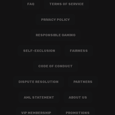
FAQ
TERMS OF SERVICE
PRIVACY POLICY
RESPONSIBLE GAMING
SELF-EXCLUSION
FAIRNESS
CODE OF CONDUCT
DISPUTE RESOLUTION
PARTNERS
AML STATEMENT
ABOUT US
VIP MEMBERSHIP
PROMOTIONS