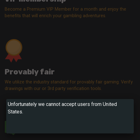
Become a Premium VIP Member for a month and enjoy the
benefits that will enrich your gambling adventures.
Provably fair
We utilize the industry standard for provably fair gaming. Verify
drawings with our or 3rd party verification tools.
Unfortunately we cannot accept users from United
States.