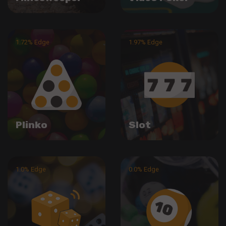
1.72% Edge
1.97% Edge
Plinko
Slot
1.0% Edge
0.0% Edge