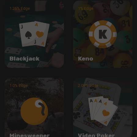
1.25% Edge
1% Edge
Blackjack
Keno
1.0% Edge
2.09% Edge
Minesweeper
Video Poker