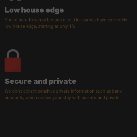
Low house edge
You’re here to win often and a lot. Our games have extremely
low house edge, starting at only 1%.
Secure and private
We don’t collect sensitive private information such as bank
accounts, which makes your stay with us safe and private.