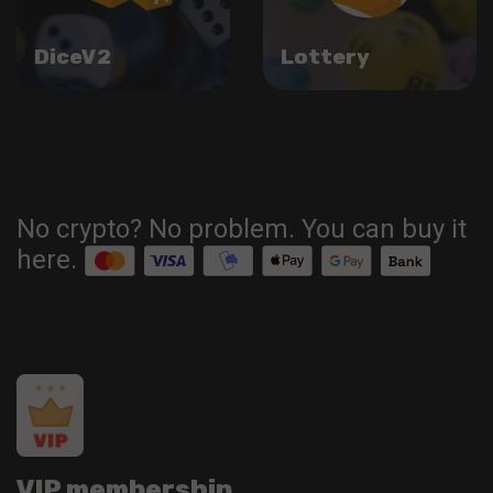
DiceV2
Lottery
No crypto? No problem. You can buy it
here.
VIP membership