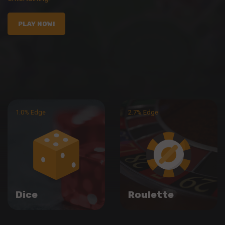
PLAY NOW!
1.0% Edge
2.7% Edge
Dice
Roulette