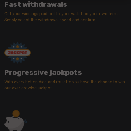
Fast withdrawals
Get your winnings paid out to your wallet on your own terms.
Simply select the withdrawal speed and confirm.
Progressive jackpots
With every bet on dice and roulette you have the chance to win
our ever growing jackpot.