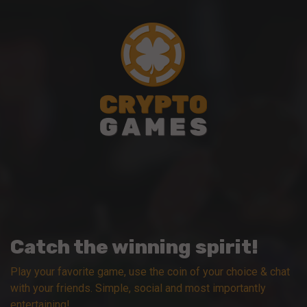
Catch the winning spirit!
Play your favorite game, use the coin of your choice & chat
with your friends. Simple, social and most importantly
entertaining!