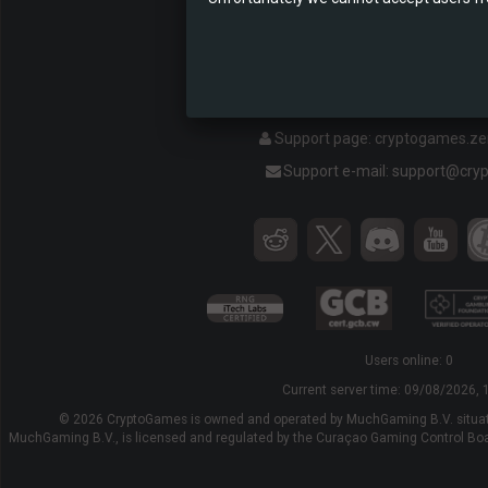
Litecoin Slo
Support page:
cryptogames.z
Support e-mail:
support@cry
Users online: 0
Current server time:
09/08/2026, 
© 2026 CryptoGames is owned and operated by MuchGaming B.V. situat
MuchGaming B.V., is licensed and regulated by the Curaçao Gaming Control B