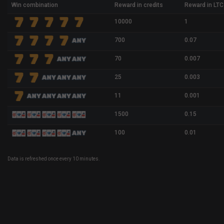
Win combination
Reward in credits
Reward in LTC
10000
1
700
0.07
70
0.007
25
0.003
11
0.001
1500
0.15
100
0.01
Data is refreshed once every 10 minutes.