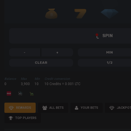
SPIN
-
+
MIN
CLEAR
1/2
Balance
Max
Min
Credit conversion
0
3,900
10
10 Credits = 0.001 LTC
REWARDS
ALL BETS
YOUR BETS
JACKPO
TOP PLAYERS