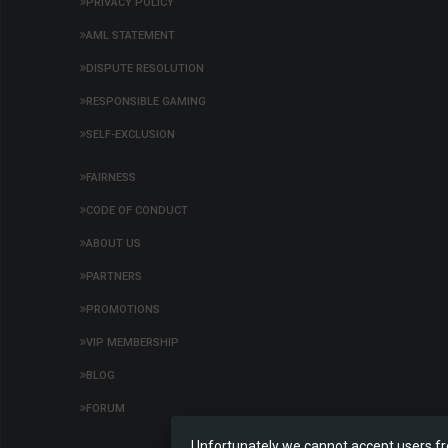
PRIVACY POLICY
AML STATEMENT
DISPUTE RESOLUTION
RESPONSIBLE GAMING
SELF-EXCLUSION
FAIRNESS
CODE OF CONDUCT
ABOUT US
PARTNERS
PROMOTIONS
VIP MEMBERSHIP
BLOG
FORUM
Unfortunately we cannot accept users fr