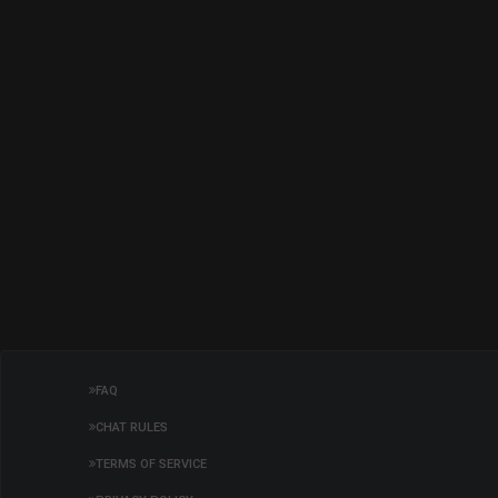
FAQ
CHAT RULES
TERMS OF SERVICE