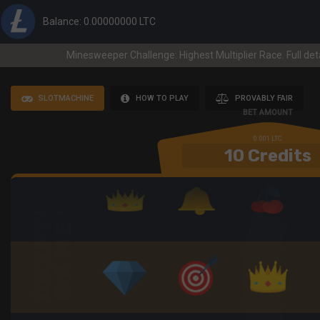
Balance: 0.00000000
LTC
Minesweeper Challenge: Highest Multiplier Race. Full de
SLOTMACHINE
HOW TO PLAY
PROVABLY FAIR
BET AMOUNT
0.001 LTC