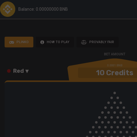
Balance: 0.00000000
BNB
Minesweeper Challenge: Highest Multiplier Race. Full de
PLINKO
HOW TO PLAY
PROVABLY FAIR
BET AMOUNT
0.0001 BNB
Red