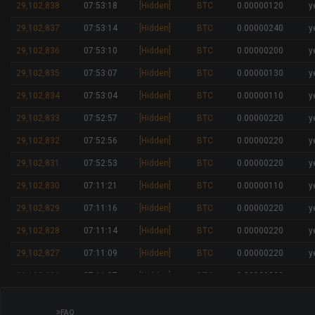
29,102,838
07:53:18
[Hidden]
BTC
0.00000120
y
29,102,837
07:53:14
[Hidden]
BTC
0.00000240
y
29,102,836
07:53:10
[Hidden]
BTC
0.00000200
y
29,102,835
07:53:07
[Hidden]
BTC
0.00000130
y
29,102,834
07:53:04
[Hidden]
BTC
0.00000110
y
29,102,833
07:52:57
[Hidden]
BTC
0.00000220
y
29,102,832
07:52:56
[Hidden]
BTC
0.00000220
y
29,102,831
07:52:53
[Hidden]
BTC
0.00000220
y
29,102,830
07:11:21
[Hidden]
BTC
0.00000110
y
29,102,829
07:11:16
[Hidden]
BTC
0.00000220
y
29,102,828
07:11:14
[Hidden]
BTC
0.00000220
y
29,102,827
07:11:09
[Hidden]
BTC
0.00000220
y
29,102,826
07:11:07
[Hidden]
BTC
0.00000220
y
29,102,825
07:11:03
[Hidden]
BTC
0.00000150
y
FAQ