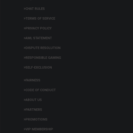
29,102,824
03:41:15
[Hidden]
SOL
0.00040000
r
CHAT RULES
29,102,823
23:27:15
Pixi21
ETH
0.00002000
y
TERMS OF SERVICE
29,102,822
23:27:10
Pixi21
ETH
0.00002000
y
PRIVACY POLICY
29,102,821
23:27:05
Pixi21
ETH
0.00002000
y
AML STATEMENT
29,102,820
23:27:01
Pixi21
ETH
0.00002000
y
DISPUTE RESOLUTION
29,102,819
22:50:09
Pixi21
ETH
0.00002000
y
RESPONSIBLE GAMING
SELF-EXCLUSION
FAIRNESS
CODE OF CONDUCT
ABOUT US
PARTNERS
PROMOTIONS
VIP MEMBERSHIP