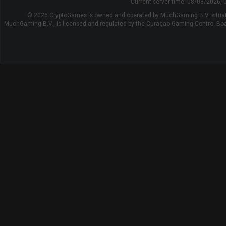
Current server time:
08/08/2026, 
© 2026 CryptoGames is owned and operated by MuchGaming B.V. situat
MuchGaming B.V., is licensed and regulated by the Curaçao Gaming Control B