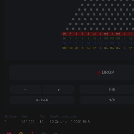
20
7
5
3
2
1.1
1
0.6
1
0.6
1
1.1
10
8
6
3
2
1.3
1
0.8
0.5
0.8
1
1.3
50
8
3
2
1.4
1.2
1.1
1
0.4
1
1.1
1.2
1100
100
20
4
1.5
1.2
1
0.5
0.5
0.5
1
1.2
DROP
-
+
MIN
CLEAR
1/2
Balance
Max
Min
Credit conversion
0
150,000
10
10 Credits = 0.0001 BNB