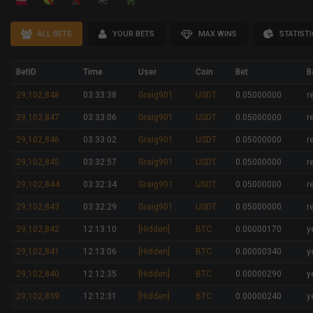
ALL BETS
YOUR BETS
MAX WINS
STATIST
BetID
Time
User
Coin
Bet
B
29,102,848
03:33:38
Graig901
USDT
0.05000000
r
29,102,847
03:33:06
Graig901
USDT
0.05000000
r
29,102,846
03:33:02
Graig901
USDT
0.05000000
r
29,102,845
03:32:57
Graig901
USDT
0.05000000
r
29,102,844
03:32:34
Graig901
USDT
0.05000000
r
29,102,843
03:32:29
Graig901
USDT
0.05000000
r
29,102,842
12:13:10
[Hidden]
BTC
0.00000170
y
29,102,841
12:13:06
[Hidden]
BTC
0.00000340
y
29,102,840
12:12:35
[Hidden]
BTC
0.00000290
y
29,102,839
12:12:31
[Hidden]
BTC
0.00000240
y