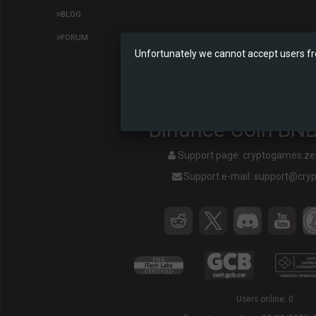
BLOG
FORUM
Unfortunately we cannot accept users fr
Binance Coin BNB
Support page:
cryptogames.z
Support e-mail:
support@cry
Users online: 0