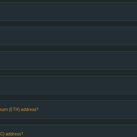
reum (ETH) address?
TC) address?