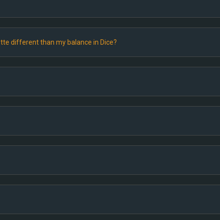
ette different than my balance in Dice?