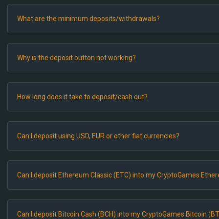
What are the minimum deposits/withdrawals?
Why is the deposit button not working?
How long does it take to deposit/cash out?
Can I deposit using USD, EUR or other fiat currencies?
Can I deposit Ethereum Classic (ETC) into my CryptoGames Ethe
Can I deposit Bitcoin Cash (BCH) into my CryptoGames Bitcoin (B