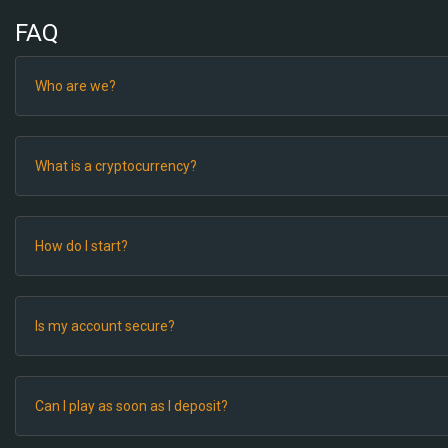
FAQ
Who are we?
What is a cryptocurrency?
How do I start?
Is my account secure?
Can I play as soon as I deposit?