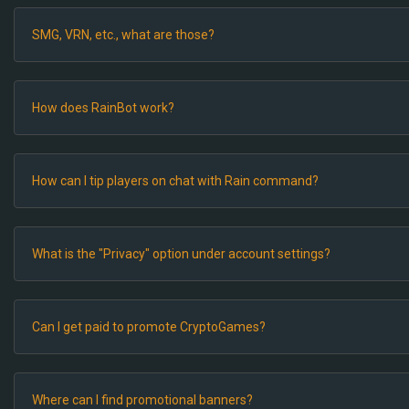
SMG, VRN, etc., what are those?
How does RainBot work?
How can I tip players on chat with Rain command?
What is the "Privacy" option under account settings?
Can I get paid to promote CryptoGames?
Where can I find promotional banners?