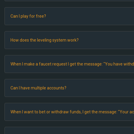
Can I play for free?
How does the leveling system work?
When I make a faucet request I get the message: "You have withdr
Can I have multiple accounts?
When I want to bet or withdraw funds, I get the message: "Your ac