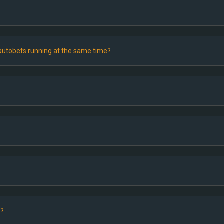
 autobets running at the same time?
y?