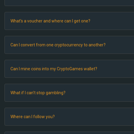
What's a voucher and where can I get one?
Can I convert from one cryptocurrency to another?
Can I mine coins into my CryptoGames wallet?
What if I can't stop gambling?
Where can I follow you?