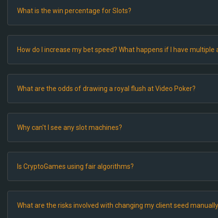
What is the win percentage for Slots?
How do I increase my bet speed? What happens if I have multiple
What are the odds of drawing a royal flush at Video Poker?
Why can't I see any slot machines?
Is CryptoGames using fair algorithms?
What are the risks involved with changing my client seed manuall