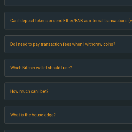
Can I deposit tokens or send Ether/BNB as internal transactions (v
Do I need to pay transaction fees when I withdraw coins?
Which Bitcoin wallet should I use?
How much can I bet?
What is the house edge?