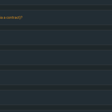
ia a contract)?