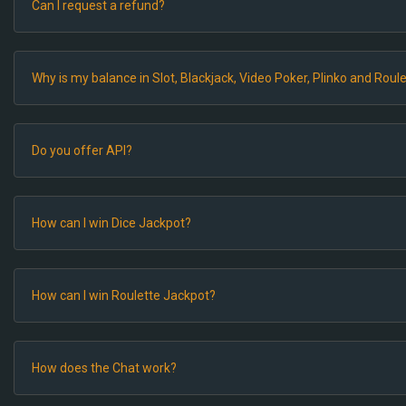
Can I request a refund?
Why is my balance in Slot, Blackjack, Video Poker, Plinko and Roul
Do you offer API?
How can I win Dice Jackpot?
How can I win Roulette Jackpot?
How does the Chat work?