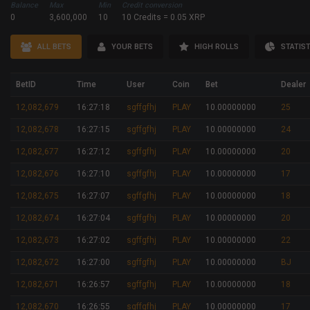
Balance
Max
Min
Credit conversion
0
3,600,000
10
10 Credits = 0.05 XRP
ALL BETS
YOUR BETS
HIGH ROLLS
STATIS
BetID
Time
User
Coin
Bet
Dealer
12,082,679
16:27:18
sgffgfhj
PLAY
10.00000000
25
12,082,678
16:27:15
sgffgfhj
PLAY
10.00000000
24
12,082,677
16:27:12
sgffgfhj
PLAY
10.00000000
20
12,082,676
16:27:10
sgffgfhj
PLAY
10.00000000
17
12,082,675
16:27:07
sgffgfhj
PLAY
10.00000000
18
12,082,674
16:27:04
sgffgfhj
PLAY
10.00000000
20
12,082,673
16:27:02
sgffgfhj
PLAY
10.00000000
22
12,082,672
16:27:00
sgffgfhj
PLAY
10.00000000
BJ
12,082,671
16:26:57
sgffgfhj
PLAY
10.00000000
18
12,082,670
16:26:55
sgffgfhj
PLAY
10.00000000
17