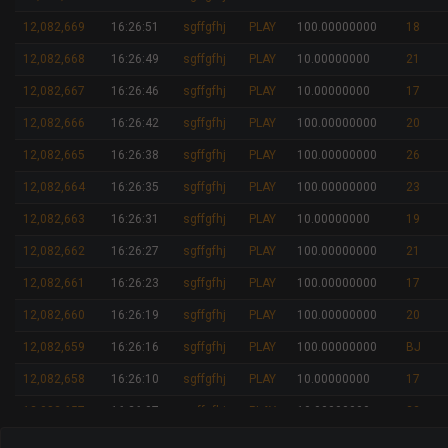
12,082,669
16:26:51
sgffgfhj
PLAY
100.00000000
18
12,082,668
16:26:49
sgffgfhj
PLAY
10.00000000
21
12,082,667
16:26:46
sgffgfhj
PLAY
10.00000000
17
12,082,666
16:26:42
sgffgfhj
PLAY
100.00000000
20
12,082,665
16:26:38
sgffgfhj
PLAY
100.00000000
26
12,082,664
16:26:35
sgffgfhj
PLAY
100.00000000
23
12,082,663
16:26:31
sgffgfhj
PLAY
10.00000000
19
12,082,662
16:26:27
sgffgfhj
PLAY
100.00000000
21
12,082,661
16:26:23
sgffgfhj
PLAY
100.00000000
17
12,082,660
16:26:19
sgffgfhj
PLAY
100.00000000
20
12,082,659
16:26:16
sgffgfhj
PLAY
100.00000000
BJ
12,082,658
16:26:10
sgffgfhj
PLAY
10.00000000
17
12,082,657
16:26:07
sgffgfhj
PLAY
10.00000000
22
12,082,656
16:26:04
sgffgfhj
PLAY
10.00000000
17