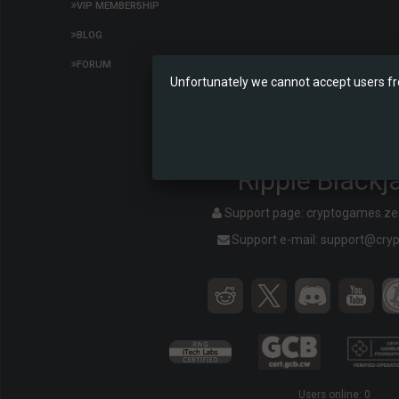
VIP MEMBERSHIP
BLOG
FORUM
Unfortunately we cannot accept users fr
Ripple Blackj
Support page:
cryptogames.z
Support e-mail:
support@cry
Users online: 0