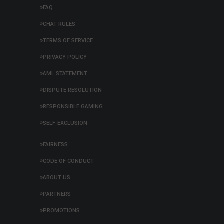
FAQ
12,082,655
16:26:01
sgffgfhj
PLAY
10.00000000
25
CHAT RULES
12,082,654
16:25:58
sgffgfhj
PLAY
10.00000000
24
TERMS OF SERVICE
12,082,653
16:25:56
sgffgfhj
PLAY
10.00000000
BJ
PRIVACY POLICY
12,082,652
16:25:52
sgffgfhj
PLAY
100.00000000
20
AML STATEMENT
12,082,651
16:25:47
sgffgfhj
PLAY
10.00000000
19
DISPUTE RESOLUTION
12,082,650
16:25:45
sgffgfhj
PLAY
10.00000000
20
RESPONSIBLE GAMING
SELF-EXCLUSION
FAIRNESS
CODE OF CONDUCT
ABOUT US
PARTNERS
PROMOTIONS