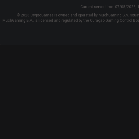
Current server time:
07/08/2026, 
© 2026 CryptoGames is owned and operated by MuchGaming B.V. situat
MuchGaming B.V., is licensed and regulated by the Curaçao Gaming Control B