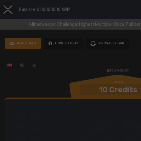
Balance: 0.00000000
XRP
Minesweeper Challenge: Highest Multiplier Race. Full de
BLACKJACK
HOW TO PLAY
PROVABLY FAIR
BET AMOUNT
0.05 XRP