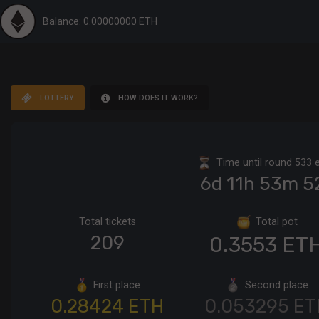
Balance: 0.00000000
ETH
Keno Challenge: 5 of 5 on Classic. Full details ca
LOTTERY
HOW DOES IT WORK?
Time until round 533 
6d 11h 53m 5
Total tickets
Total pot
209
0.3553 ET
First place
Second place
0.28424 ETH
0.053295 ET