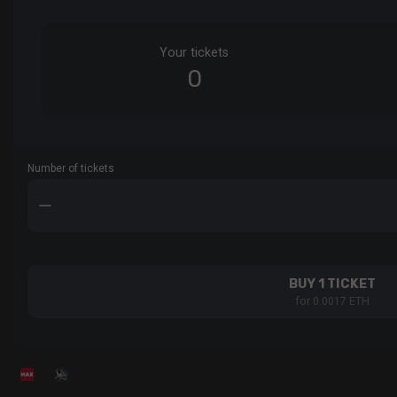
Your tickets
0
Number of tickets
BUY 1 TICKET
for 0.0017 ETH