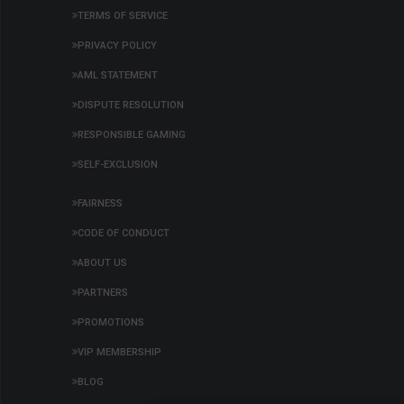
TERMS OF SERVICE
PRIVACY POLICY
AML STATEMENT
DISPUTE RESOLUTION
RESPONSIBLE GAMING
SELF-EXCLUSION
FAIRNESS
CODE OF CONDUCT
ABOUT US
PARTNERS
PROMOTIONS
VIP MEMBERSHIP
BLOG