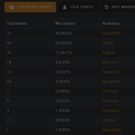
THIS ROUND TICKETS
YOUR TICKETS
PAST WINNER
Total tickets
Win chance
Nickname
75
35.8852%
Odwulf958
50
23.9234%
didiGirl
25
11.9617%
Rigaldo
18
8.6124%
Add1ctu5
13
6.2201%
Pepepu35
10
4.7847%
Sutclyf909
7
3.3493%
Theone4
5
2.3923%
DemiGod
3
1.4354%
Twista222
2
0.9569%
LottoBot
1
0.4785%
Shandy665