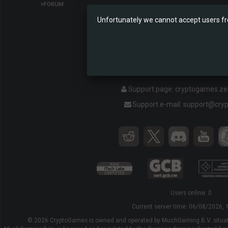
FORUM
Unfortunately we cannot accept users fr
Ethereum Lott
Support page:
cryptogames.z
Support e-mail:
support@cry
Users online: 0
Current server time:
06/08/2026, 
© 2026 CryptoGames is owned and operated by MuchGaming B.V. situat