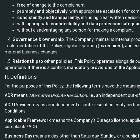
free of charge
to the complainant;
promptly and objectively
, with appropriate escalation for co
consistently and transparently
, including clear written decisio
with appropriate
confidentiality
and
data protection safegua
without disadvantaging any person for making a complaint.
1.4.
Governance & ownership.
The Company maintains internal proced
implementation of this Policy, regular reporting (as required), and ens
material business changes.
1.5.
Relationship to other policies.
This Policy operates alongside ou
operations. If there is a conflict,
mandatory provisions of the Appli
II. Definitions
For the purposes of this Policy, the following terms have the meaning
ADR
means
Alternative Dispute Resolution
, i.e., an independent out-o
ADR
Provider means an independent dispute resolution entity certifi
Conditions.
Applicable Framework
means the Company’s Curaçao licence, applica
complaints/ADR.
Business Day
means a day other than Saturday, Sunday, or a public h