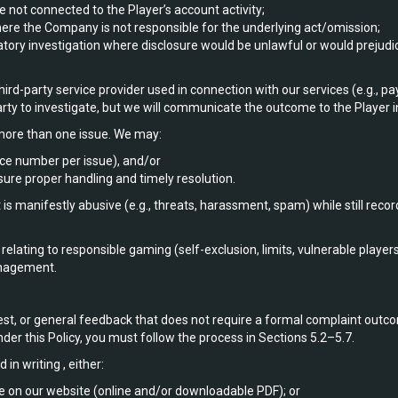
e not connected to the Player’s account activity;
here the Company is not responsible for the underlying act/omission;
ory investigation where disclosure would be unlawful or would prejudice
ird-party service provider used in connection with our services (e.g.,
party to investigate, but we will communicate the outcome to the Player i
ore than one issue. We may:
nce number per issue), and/or
sure proper handling and timely resolution.
 manifestly abusive (e.g., threats, harassment, spam) while still recor
elating to responsible gaming (self-exclusion, limits, vulnerable playe
anagement.
est, or general feedback that does not require a formal complaint outc
der this Policy, you must follow the process in Sections 5.2–5.7.
n writing , either:
e on our website (online and/or downloadable PDF); or