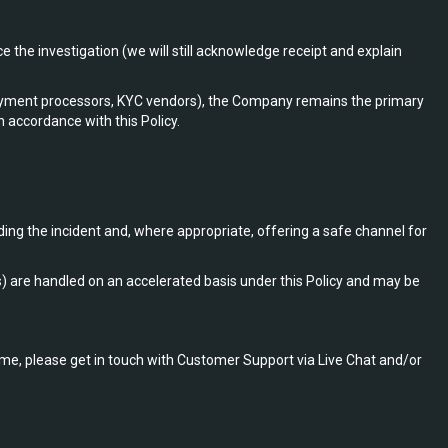
 the investigation (we will still acknowledge receipt and explain
 payment processors, KYC vendors), the Company remains the primary
n accordance with this Policy.
ding the incident and, where appropriate, offering a safe channel for
rs) are handled on an accelerated basis under this Policy and may be
ome, please get in touch with Customer Support via Live Chat and/or