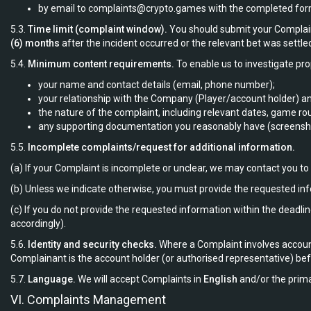
by email to
complaints@crypto.games
with the completed form 
5.3.
Time limit (complaint window).
You should submit your Compla
(6) months
after the incident occurred or the relevant bet was settled
5.4.
Minimum content requirements.
To enable us to investigate pro
your name and contact details (email, phone number);
your relationship with the Company (Player/account holder) and
the nature of the complaint, including relevant dates, game ro
any supporting documentation you reasonably have (screenshot
5.5.
Incomplete complaints/request for additional information.
(a) If your Complaint is incomplete or unclear, we may contact you t
(b) Unless we indicate otherwise, you must provide the requested in
(c) If you do not provide the requested information within the dea
accordingly).
5.6.
Identity and security checks.
Where a Complaint involves account
Complainant is the account holder (or authorised representative) befo
5.7.
Language.
We will accept Complaints in
English
and/or the prima
VI. Complaints Management