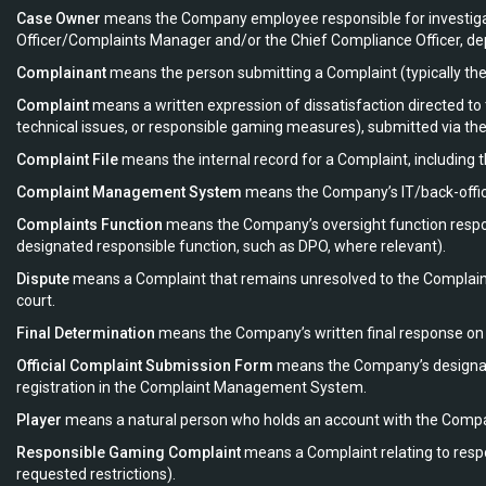
Case Owner
means the Company employee responsible for investigati
Officer/Complaints Manager and/or the Chief Compliance Officer, dep
Complainant
means the person submitting a Complaint (typically the P
Complaint
means a written expression of dissatisfaction directed t
technical issues, or responsible gaming measures), submitted via th
Complaint File
means the internal record for a Complaint, including 
Complaint Management System
means the Company’s IT/back-office 
Complaints Function
means the Company’s oversight function respons
designated responsible function, such as DPO, where relevant).
Dispute
means a Complaint that remains unresolved to the Complain
court.
Final Determination
means the Company’s written final response on t
Official Complaint Submission Form
means the Company’s designate
registration in the Complaint Management System.
Player
means a natural person who holds an account with the Compa
Responsible Gaming Complaint
means a Complaint relating to respon
requested restrictions).