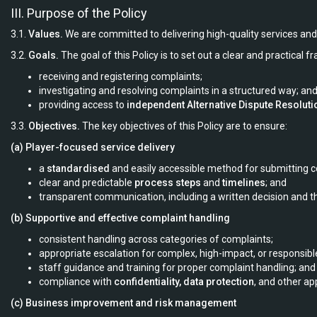
III. Purpose of the Policy
3.1.
Values.
We are committed to delivering high-quality services and 
3.2.
Goals.
The goal of this Policy is to set out a clear and practical 
receiving and registering complaints;
investigating and resolving complaints in a structured way; an
providing access to
independent Alternative Dispute Resoluti
3.3.
Objectives.
The key objectives of this Policy are to ensure:
(a) Player-focused service delivery
a
standardised
and easily accessible method for submitting c
clear and predictable
process steps
and
timelines
; and
transparent communication, including a written decision and th
(b) Supportive and effective complaint handling
consistent handling across categories of complaints;
appropriate escalation for complex, high-impact, or responsib
staff guidance and training for proper complaint handling; and
compliance with
confidentiality, data protection
, and other ap
(c) Business improvement and risk management