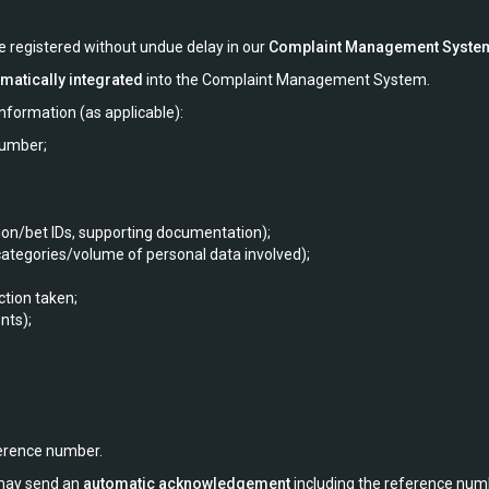
re registered without undue delay in our
Complaint Management Syste
matically integrated
into the Complaint Management System.
nformation (as applicable):
number;
ction/bet IDs, supporting documentation);
 categories/volume of personal data involved);
ction taken;
nts);
erence number.
 may send an
automatic acknowledgement
including the reference num