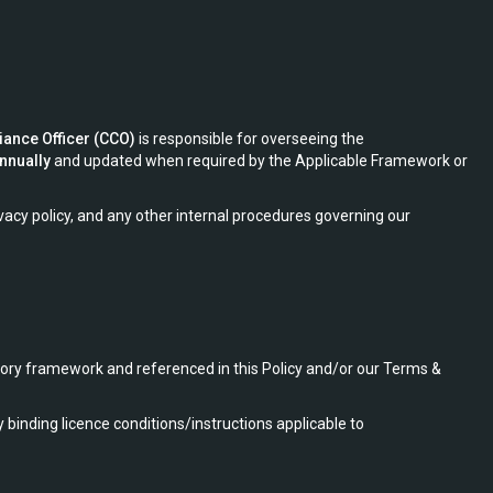
iance Officer (CCO)
is responsible for overseeing the
annually
and updated when required by the Applicable Framework or
acy policy, and any other internal procedures governing our
tory framework and referenced in this Policy and/or our Terms &
inding licence conditions/instructions applicable to