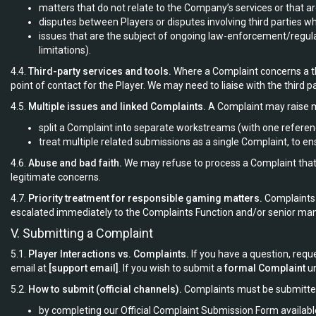
matters that do not relate to the Company’s services or that ar
disputes between Players or disputes involving third parties w
issues that are the subject of ongoing law-enforcement/regulat
limitations).
4.4.
Third-party services and tools.
Where a Complaint concerns a th
point of contact for the Player. We may need to liaise with the third 
4.5.
Multiple issues and linked Complaints.
A Complaint may raise m
split a Complaint into separate workstreams (with one refere
treat multiple related submissions as a single Complaint, to en
4.6.
Abuse and bad faith.
We may refuse to process a Complaint that is
legitimate concerns.
4.7.
Priority treatment for responsible gaming matters.
Complaints r
escalated immediately to the Complaints Function and/or senior m
V. Submitting a Complaint
5.1.
Player Interactions vs. Complaints.
If you have a question, requ
email at
[support email]
. If you wish to submit a
formal Complaint
un
5.2.
How to submit (official channels).
Complaints must be submitted i
by completing our Official Complaint Submission Form availabl