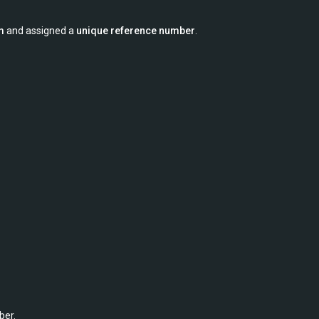
m
and assigned a
unique reference number
.
ber.