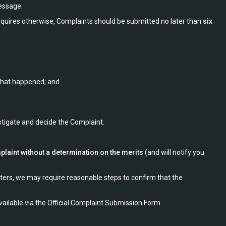
message.
equires otherwise, Complaints should be submitted no later than
six
 what happened; and
stigate and decide the Complaint.
plaint without a determination on the merits
(and will notify you
ters, we may require reasonable steps to confirm that the
ilable via the Official Complaint Submission Form.