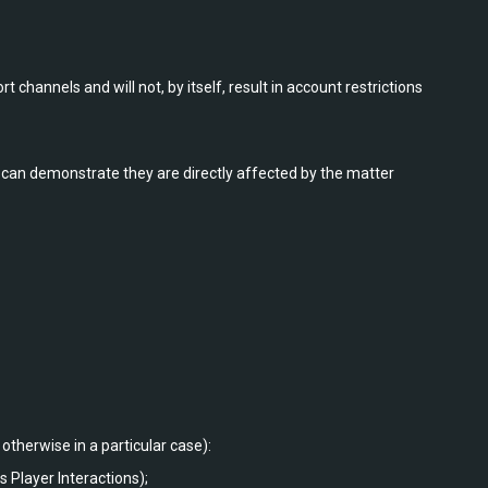
 channels and will not, by itself, result in account restrictions
can demonstrate they are directly affected by the matter
otherwise in a particular case):
 Player Interactions);