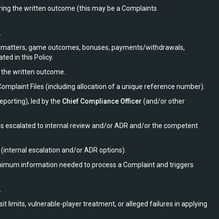
ring the written outcome (this may be a Complaints
.
ount matters, game outcomes, bonuses, payments/withdrawals,
ted in this Policy.
d the written outcome.
mplaint Files (including allocation of a unique reference number).
porting), led by the
Chief Compliance Officer
(and/or other
 is escalated to internal review and/or ADR and/or the competent
(internal escalation and/or ADR options).
nimum information needed to process a Complaint and triggers
.
 limits, vulnerable-player treatment, or alleged failures in applying