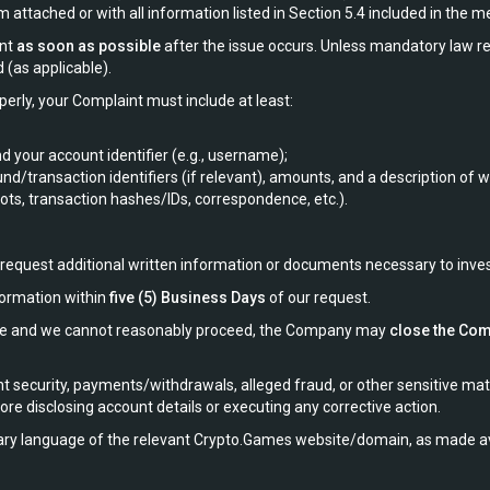
attached or with all information listed in Section 5.4 included in the 
int
as soon as possible
after the issue occurs. Unless mandatory law r
 (as applicable).
perly, your Complaint must include at least:
 your account identifier (e.g., username);
und/transaction identifiers (if relevant), amounts, and a description of
s, transaction hashes/IDs, correspondence, etc.).
o request additional written information or documents necessary to inve
formation within
five (5) Business Days
of our request.
dline and we cannot reasonably proceed, the Company may
close the Com
 security, payments/withdrawals, alleged fraud, or other sensitive mat
re disclosing account details or executing any corrective action.
ry language of the relevant Crypto.Games website/domain, as made ava