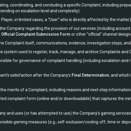
ng, coordinating, and concluding a specific Complaint, including prepa
ending on escalation level and complexity).
layer; in limited cases, a “User” who is directly affected by the matter)
o the Company regarding the provision of our services (including acc
e
Official Complaint Submission Form
or other “official” channel designa
the Complaint itself, communications, evidence, investigation steps, an
system used to register, track, manage, and archive Complaints and Co
ible for governance of complaint handling (including escalation and re
ant’s satisfaction after the Company’s
Final Determination
, and which
he merits of a Complaint, including reasons and next-step information 
d complaint form (online and/or downloadable) that captures the mi
ny and uses (or has attempted to use) the Company’s gaming services
sible gaming measures (e.g., self-exclusion/cooling-off, time or deposit