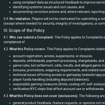
using complaint data as structured feedback to improve servic
identifying systemic issues and root causes; and
documenting corrective actions and, where relevant, reportin
3.4.
No retaliation.
Players will not be mistreated for submitting a com
(except where needed for security, integrity of investigations, or com
IV. Scope of the Policy
4.1.
Who can submit a Complaint.
This Policy applies to Complaints
complained of.
4.2.
What this Policy covers.
This Policy applies to Complaints relatin
account registration, access, suspensions, or closures;
deposits, withdrawals, payment processing, chargebacks, and 
game rules, bet settlement, odds, results, and alleged game m
bonuses, promotions, wagering requirements, and related restr
technical issues affecting access or gameplay (website/app p
player funds handling (including disputed balances);
responsible gaming measures (limits, cooling-off, self-exclusio
verification/KYC steps that affect account use or withdrawals.
4.3.
What this Policy does not cover (exclusions).
The following are 
general product feedback, feature requests, or opinions not r