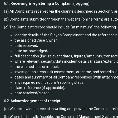
6.1.
Receiving & registering a Complaint (logging).
(a) All Complaints received via the channels described in Section 5 a
(b) Complaints submitted through the website (online form) are
auto
(c) The Complaint record should include (at minimum) the following i
identity details of the Player/Complainant and the reference 
the assigned Case Owner;
date received;
date acknowledged;
full description (incl. relevant dates, figures/amounts, transa
where relevant: security/data incident details (nature/extent,
the claimed loss or impact;
investigation steps, risk assessment, outcome, and remedial a
dates and summary of all Company responses (with attachme
any required notifications/reporting steps;
claim reference (if applicable);
date resolved/closed.
6.2.
Acknowledgement of receipt.
(a) We acknowledge receipt in
writing
and provide the Complaint ref
(b) Where technically feasible, the Complaint Management System