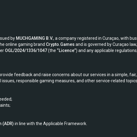
issued by
MUCHGAMING B.V.
, a company registered in Curaçao, with bu
the online gaming brand
Crypto.Games
and is governed by Curaçao law, 
ber
OGL/2024/1336/1047
(the
“Licence”
) and any applicable regulation
rovide feedback and raise concerns about our services in a simple, fai
issues, responsible gaming measures, and other service-related topics
eeded;
ints;
n (ADR)
in line with the Applicable Framework.