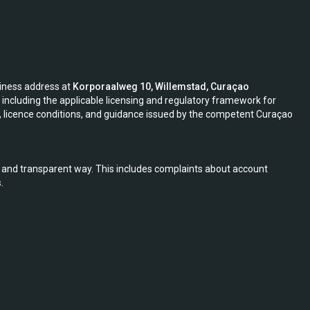
siness address at
Korporaalweg 10, Willemstad, Curaçao
including the applicable licensing and regulatory framework for
s, licence conditions, and guidance issued by the competent Curaçao
r, and transparent way. This includes complaints about account
.