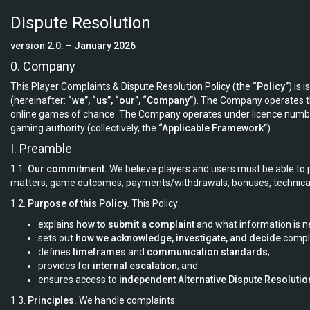
Dispute Resolution
version 2.0. – January 2026
0. Company
This Player Complaints & Dispute Resolution Policy (the
“Policy”
) is 
(hereinafter:
“we”, “us”, “our”, “Company”
). The Company operates 
online games of chance. The Company operates under licence num
gaming authority (collectively, the
“Applicable Framework”
).
I. Preamble
1.1.
Our commitment.
We believe players and users must be able to p
matters, game outcomes, payments/withdrawals, bonuses, technical 
1.2.
Purpose of this Policy.
This Policy:
explains
how to submit a complaint
and what information is n
sets out
how we acknowledge, investigate, and decide
compla
defines
timeframes
and
communication standards
;
provides for
internal escalation
; and
ensures access to
independent Alternative Dispute Resolutio
1.3.
Principles.
We handle complaints: