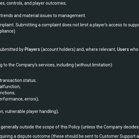
es, controls, and player outcomes;
g trends and material issues to management.
plaint. Submitting a complaint does not limit a player’s access to support
pliance).
 submitted by
Players
(account holders) and, where relevant,
Users
who 
g to the Company’s services, including (without limitation):
transaction status;
alfunction;
ictions;
erformance, errors);
n, vulnerable player handling);
generally outside the scope of this Policy (unless the Company decides 
equiring a dispute outcome (these should be sent to Customer Support as