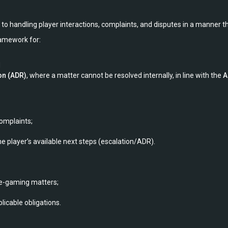
to handling player interactions, complaints, and disputes in a manner th
framework for:
d
on (ADR)
, where a matter cannot be resolved internally, in line with the
A
omplaints;
e player’s available next steps (escalation/ADR).
le-gaming matters;
plicable obligations.