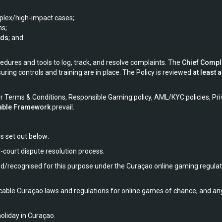
mplex/high-impact cases;
ns;
rds
; and
ures and tools to log, track, and resolve complaints. The
Chief Compl
uring controls and training are in place. The Policy is reviewed
at least 
r Terms & Conditions, Responsible Gaming policy, AML/KYC policies, Priv
cable Framework
prevail.
s set out below:
f-court dispute resolution process.
ed/recognised for this purpose under the Curaçao online gaming regula
ble Curaçao laws and regulations for online games of chance, and any b
oliday in Curaçao.