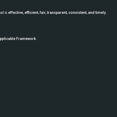
at is
effective, efficient, fair, transparent, consistent, and timely
.
pplicable Framework
.