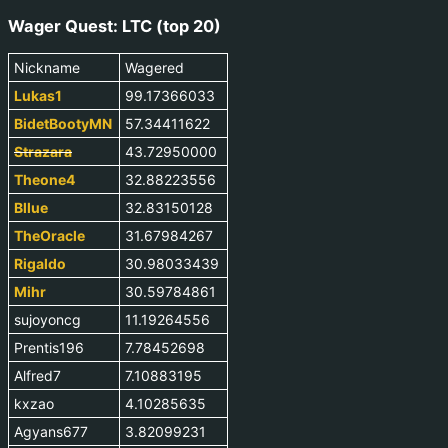
Wager Quest: LTC (top 20)
Nickname
Wagered
Lukas1
99.17366033
BidetBootyMN
57.34411622
Strazara
43.72950000
Theone4
32.88223556
Bllue
32.83150128
TheOracle
31.67984267
Rigaldo
30.98033439
Mihr
30.59784861
sujoyoncg
11.19264556
Prentis196
7.78452698
Alfred7
7.10883195
kxzao
4.10285635
Agyans677
3.82099231