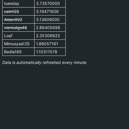
tuesday
3.73570000
catn123
3.19471606
Aidan902
3.13609000
vientuligs48
2.86405698
Loaf
2.35306623
Mimusyaa125
1.88057161
Bedla169
1.10311578
Data is automatically refreshed every minute